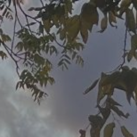
ip to main content
Skip to navigat