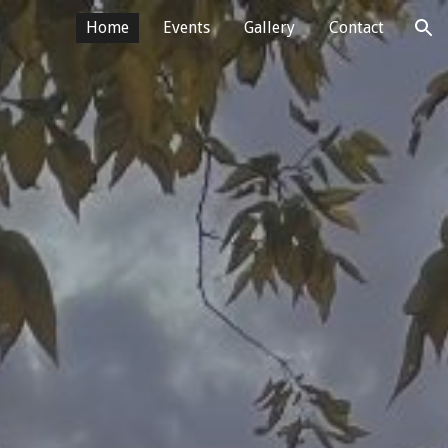
Home
Events
Gallery
Contact
ion