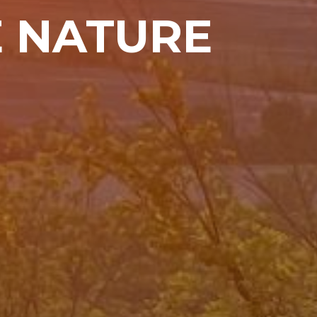
E NATURE