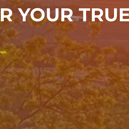
R YOUR TRU