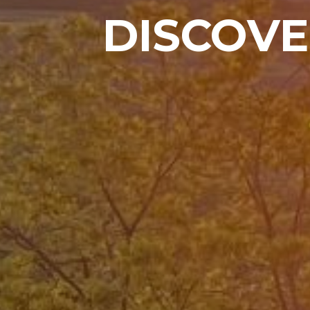
DISCOVE