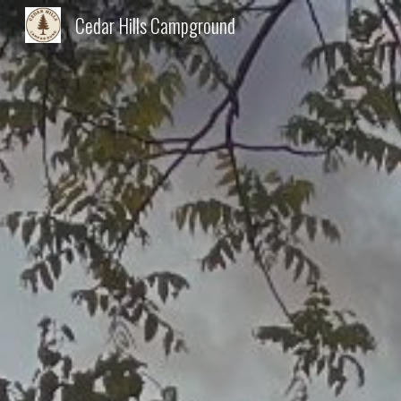
Cedar Hills Campground
Sk