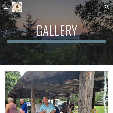
Skip to main content
Skip to navigation
GALLERY