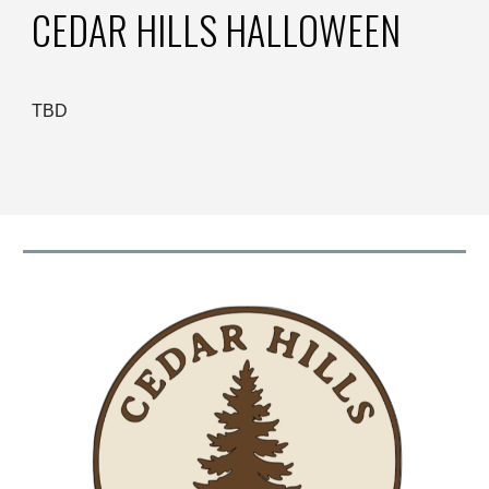
CEDAR HILLS HALLOWEEN
TBD