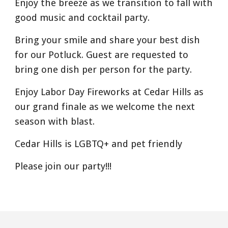
Enjoy the breeze as we transition to fall with
good music and cocktail party.
Bring your smile and share your best dish
for our Potluck. Guest are requested to
bring one dish per person for the party.
Enjoy Labor Day Fireworks at Cedar Hills as
our grand finale as we welcome the next
season with blast.
Cedar Hills is LGBTQ+ and pet friendly
Please join our party!!!