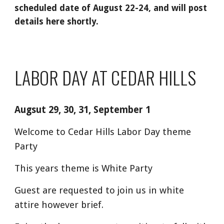
scheduled date of August 22-24, and will post
details here shortly.
LABOR DAY AT CEDAR HILLS
Augsut 29, 30, 31, September 1
Welcome to Cedar Hills Labor Day theme
Party
This years theme is White Party
Guest are requested to join us in white
attire however brief.