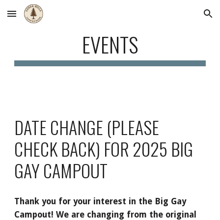
Skip to main content
Skip to navigation
EVENTS
DATE CHANGE (PLEASE
CHECK BACK) FOR 2025 BIG
GAY CAMPOUT
Thank you for your interest in the Big Gay
Campout! We are changing from the original