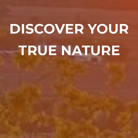
DISCOVER YOUR
TRUE NATURE