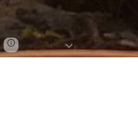
Find yourself at Cedar Hills,
southwest Wisconsin's only adults-
only, clothing-optional campground.
To reserve an RV site, tent site, or cabin,
call Dennis:
608- 795- 2606