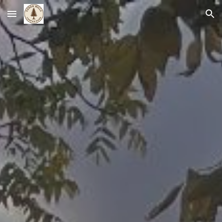
Skip to main content
Skip to navigation